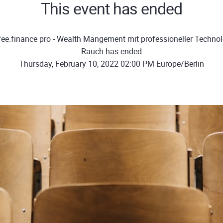
This event has ended
fee.finance pro - Wealth Mangement mit professioneller Technolg
Rauch has ended
Thursday, February 10, 2022 02:00 PM Europe/Berlin