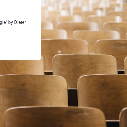
ie" by Dieter