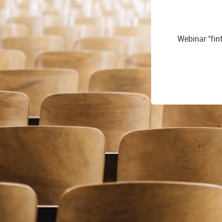
Webinar "fin